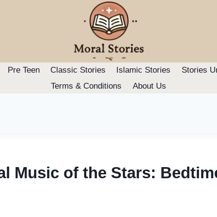
Pre Teen
Classic Stories
Islamic Stories
Stories U
Terms & Conditions
About Us
l Music of the Stars: Bedtim