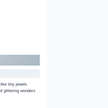
like tiny jewels
f glittering wonders