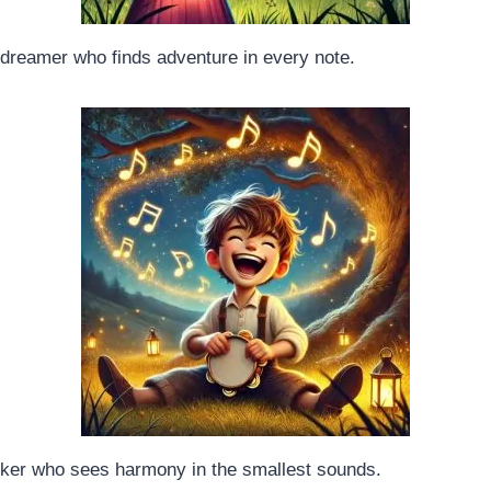
d dreamer who finds adventure in every note.
inker who sees harmony in the smallest sounds.