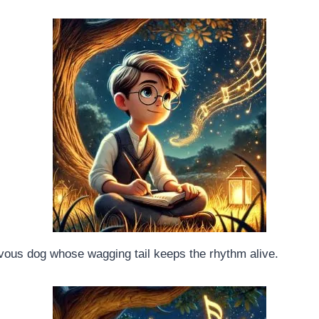
vous dog whose wagging tail keeps the rhythm alive.