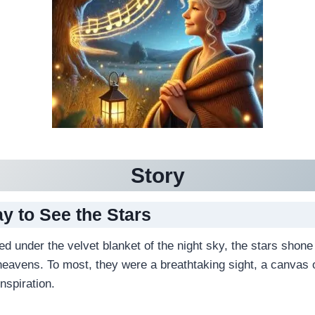
Story
ay to See the Stars
led under the velvet blanket of the night sky, the stars shone 
heavens. To most, they were a breathtaking sight, a canvas o
nspiration.