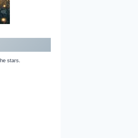
he stars.