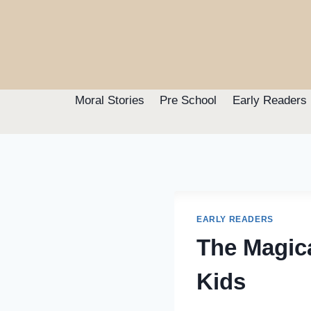
Skip
to
content
Moral Stories
Pre School
Early Readers
EARLY READERS
The Magica
Kids