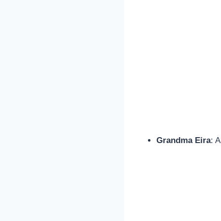
Grandma Eira
: 