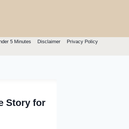
nder 5 Minutes
Disclaimer
Privacy Policy
e Story for