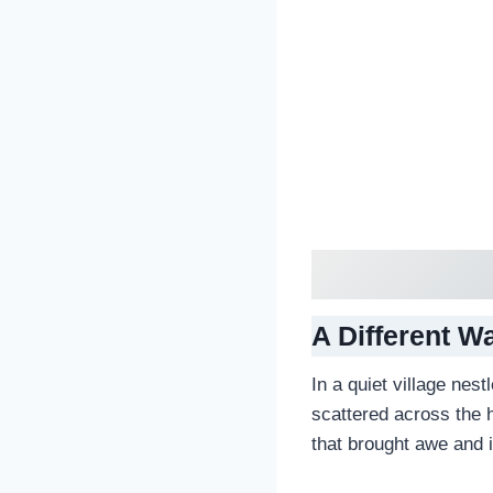
A Different W
In a quiet village nest
scattered across the 
that brought awe and i