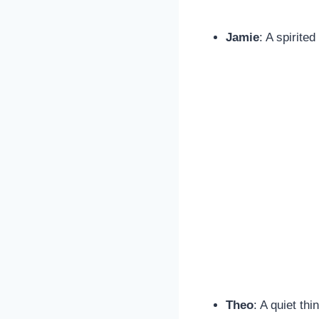
Jamie
: A spirite
Theo
: A quiet th