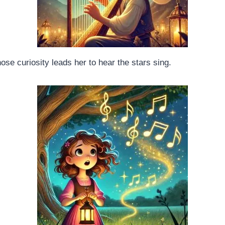
ose curiosity leads her to hear the stars sing.