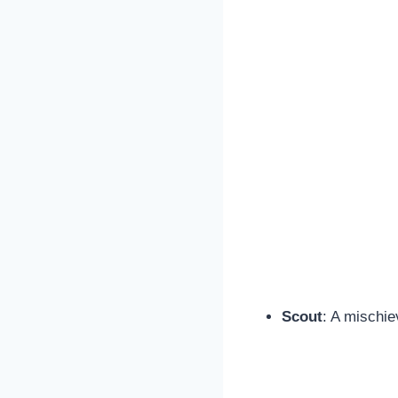
Scout
: A mischie