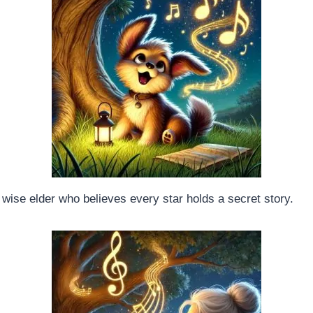
A wise elder who believes every star holds a secret story.