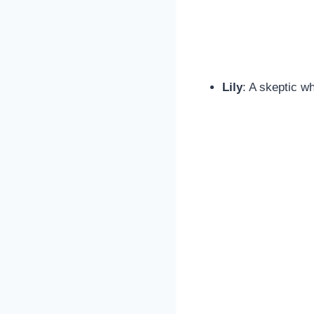
Lily
: A skeptic wh