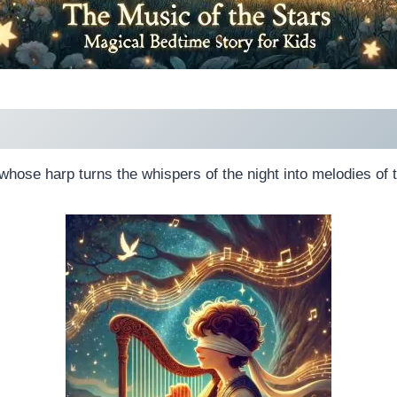
whose harp turns the whispers of the night into melodies of t