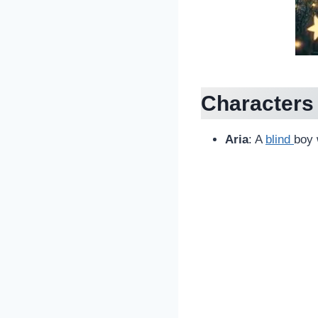
Characters
Aria
: A
blind
boy 