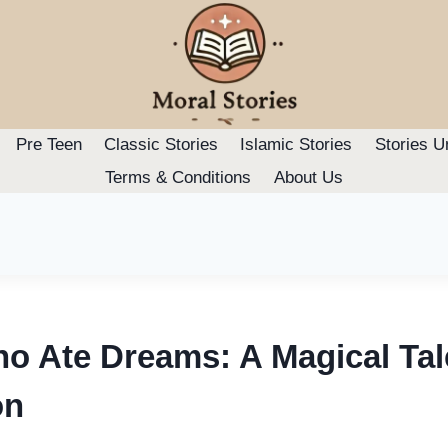
Pre Teen
Classic Stories
Islamic Stories
Stories U
Terms & Conditions
About Us
o Ate Dreams: A Magical Tal
on