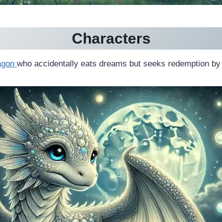
Characters
agon
who accidentally eats dreams but seeks redemption by 