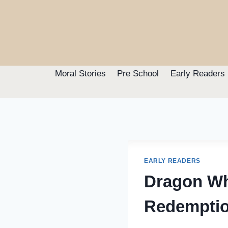
Skip
to
content
Moral Stories
Pre School
Early Readers
EARLY READERS
Dragon Wh
Redempti