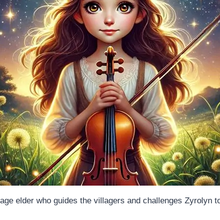
lage elder who guides the villagers and challenges Zyrolyn t