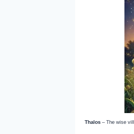
Thalos
– The wise vil