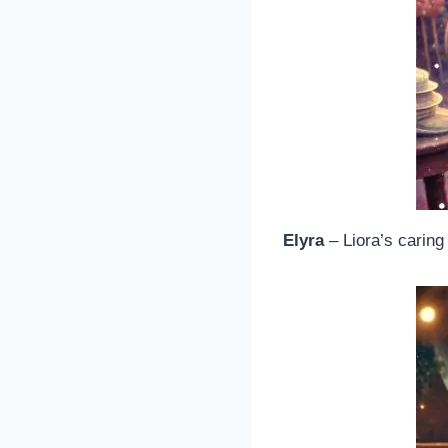
Elyra
– Liora’s carin