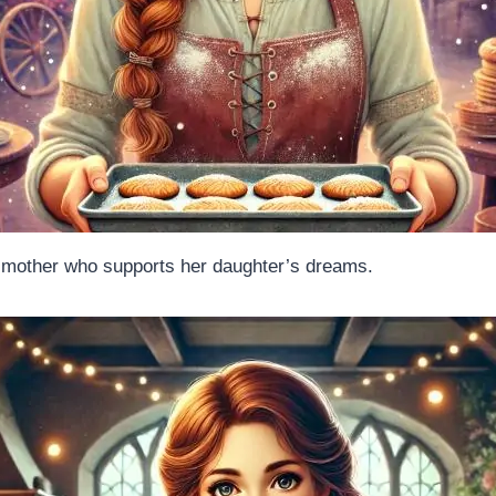
g mother who supports her daughter’s dreams.