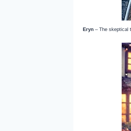
Eryn
– The skeptical 