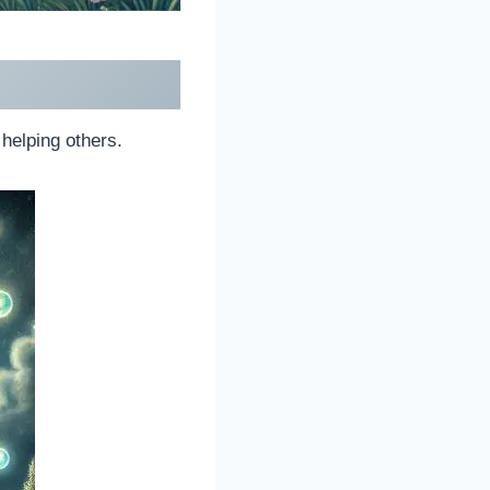
helping others.