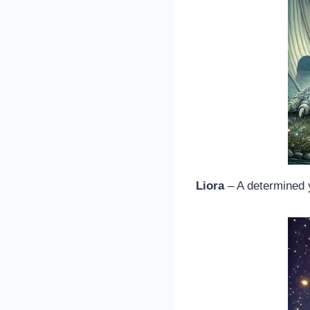
Liora
– A determined 