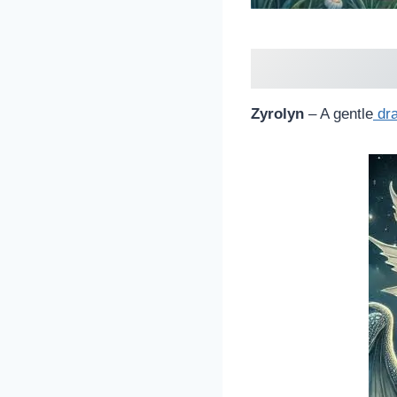
Zyrolyn
– A gentle
dr