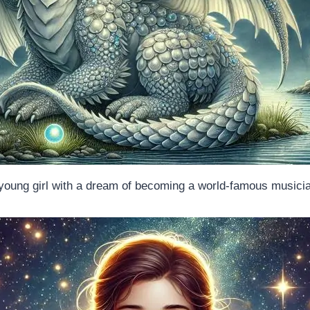
young girl with a dream of becoming a world-famous musici