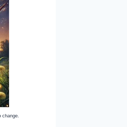
o change.