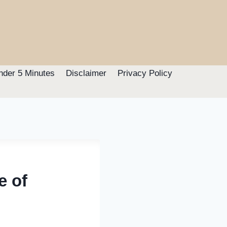
nder 5 Minutes
Disclaimer
Privacy Policy
e of