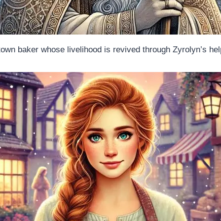
town baker whose livelihood is revived through Zyrolyn’s hel