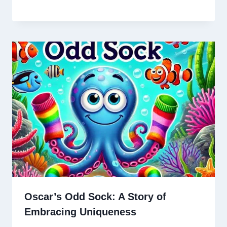
Oscar’s Odd Sock: A Story of
Embracing Uniqueness