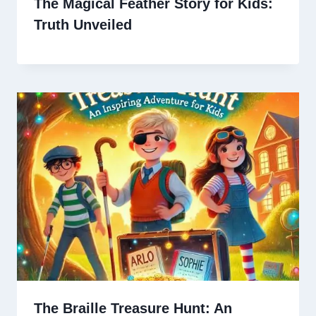
The Magical Feather Story for Kids:
Truth Unveiled
The Braille Treasure Hunt: An