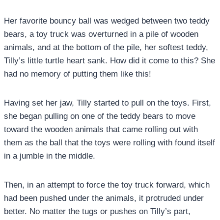
Her favorite bouncy ball was wedged between two teddy
bears, a toy truck was overturned in a pile of wooden
animals, and at the bottom of the pile, her softest teddy,
Tilly’s little turtle heart sank. How did it come to this? She
had no memory of putting them like this!
Having set her jaw, Tilly started to pull on the toys. First,
she began pulling on one of the teddy bears to move
toward the wooden animals that came rolling out with
them as the ball that the toys were rolling with found itself
in a jumble in the middle.
Then, in an attempt to force the toy truck forward, which
had been pushed under the animals, it protruded under
better. No matter the tugs or pushes on Tilly’s part,