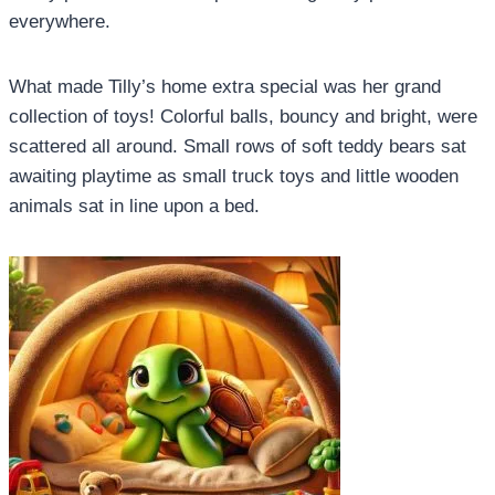
everywhere.
What made Tilly’s home extra special was her grand
collection of toys! Colorful balls, bouncy and bright, were
scattered all around. Small rows of soft teddy bears sat
awaiting playtime as small truck toys and little wooden
animals sat in line upon a bed.