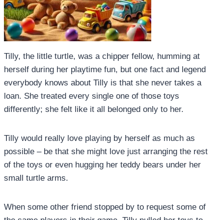
Tilly, the little turtle, was a chipper fellow, humming at
herself during her playtime fun, but one fact and legend
everybody knows about Tilly is that she never takes a
loan. She treated every single one of those toys
differently; she felt like it all belonged only to her.
Tilly would really love playing by herself as much as
possible – be that she might love just arranging the rest
of the toys or even hugging her teddy bears under her
small turtle arms.
When some other friend stopped by to request some of