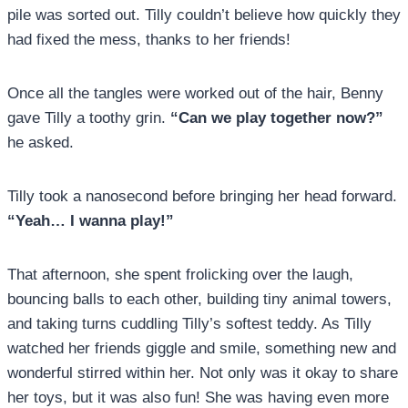
pile was sorted out. Tilly couldn’t believe how quickly they
had fixed the mess, thanks to her friends!
Once all the tangles were worked out of the hair, Benny
gave Tilly a toothy grin.
“Can we play together now?”
he asked.
Tilly took a nanosecond before bringing her head forward.
“Yeah… I wanna play!”
That afternoon, she spent frolicking over the laugh,
bouncing balls to each other, building tiny animal towers,
and taking turns cuddling Tilly’s softest teddy. As Tilly
watched her friends giggle and smile, something new and
wonderful stirred within her. Not only was it okay to share
her toys, but it was also fun! She was having even more