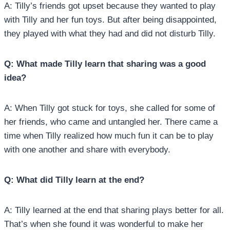
A: Tilly’s friends got upset because they wanted to play
with Tilly and her fun toys. But after being disappointed,
they played with what they had and did not disturb Tilly.
Q: What made Tilly learn that sharing was a good
idea?
A: When Tilly got stuck for toys, she called for some of
her friends, who came and untangled her. There came a
time when Tilly realized how much fun it can be to play
with one another and share with everybody.
Q: What did Tilly learn at the end?
A: Tilly learned at the end that sharing plays better for all.
That’s when she found it was wonderful to make her