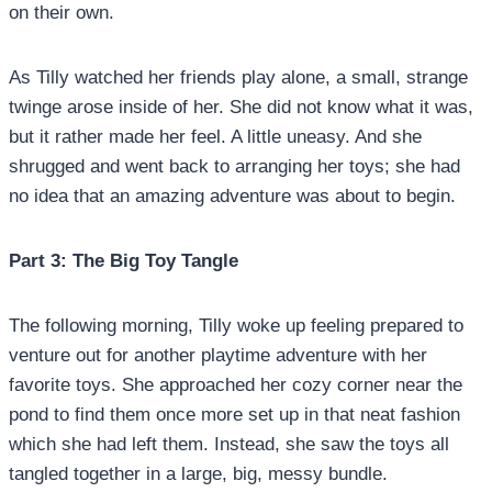
on their own.
As Tilly watched her friends play alone, a small, strange
twinge arose inside of her. She did not know what it was,
but it rather made her feel. A little uneasy. And she
shrugged and went back to arranging her toys; she had
no idea that an amazing adventure was about to begin.
Part 3: The Big Toy Tangle
The following morning, Tilly woke up feeling prepared to
venture out for another playtime adventure with her
favorite toys. She approached her cozy corner near the
pond to find them once more set up in that neat fashion
which she had left them. Instead, she saw the toys all
tangled together in a large, big, messy bundle.