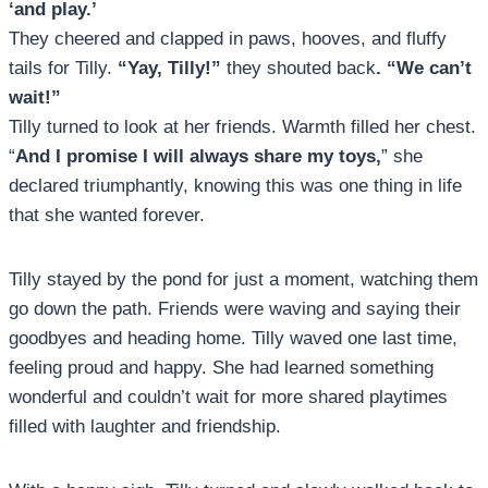
‘and play.’
They cheered and clapped in paws, hooves, and fluffy
tails for Tilly.
“Yay, Tilly!”
they shouted back
. “We can’t
wait!”
Tilly turned to look at her friends. Warmth filled her chest.
“
And I promise I will always share my toys,
” she
declared triumphantly, knowing this was one thing in life
that she wanted forever.
Tilly stayed by the pond for just a moment, watching them
go down the path. Friends were waving and saying their
goodbyes and heading home. Tilly waved one last time,
feeling proud and happy. She had learned something
wonderful and couldn’t wait for more shared playtimes
filled with laughter and friendship.