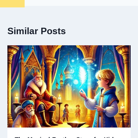
Similar Posts