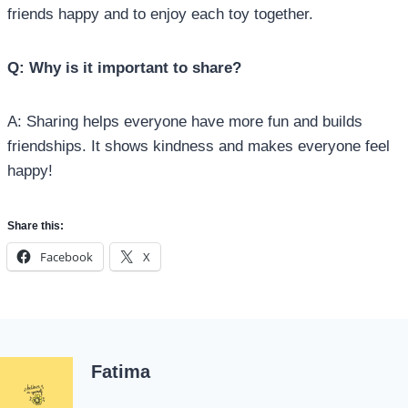
friends happy and to enjoy each toy together.
Q: Why is it important to share?
A: Sharing helps everyone have more fun and builds
friendships. It shows kindness and makes everyone feel
happy!
Share this:
Facebook
X
Fatima