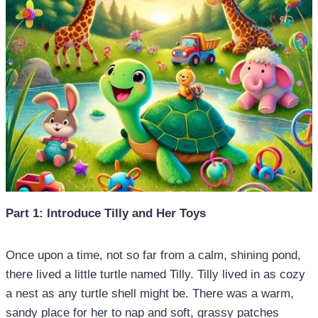
Part 1: Introduce Tilly and Her Toys
Once upon a time, not so far from a calm, shining pond,
there lived a little turtle named Tilly. Tilly lived in as cozy
a nest as any turtle shell might be. There was a warm,
sandy place for her to nap and soft, grassy patches