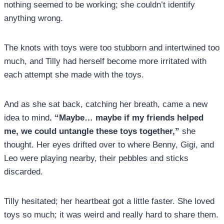
nothing seemed to be working; she couldn’t identify
anything wrong.
The knots with toys were too stubborn and intertwined too
much, and Tilly had herself become more irritated with
each attempt she made with the toys.
And as she sat back, catching her breath, came a new
idea to mind
. “Maybe… maybe if my friends helped
me, we could untangle these toys together,”
she
thought. Her eyes drifted over to where Benny, Gigi, and
Leo were playing nearby, their pebbles and sticks
discarded.
Tilly hesitated; her heartbeat got a little faster. She loved
toys so much; it was weird and really hard to share them.