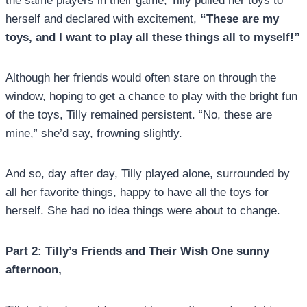
the same players in their game, Tilly pulled her toys to
herself and declared with excitement,
“These are my
toys, and I want to play all these things all to myself!”
Although her friends would often stare on through the
window, hoping to get a chance to play with the bright fun
of the toys, Tilly remained persistent. “No, these are
mine,” she’d say, frowning slightly.
And so, day after day, Tilly played alone, surrounded by
all her favorite things, happy to have all the toys for
herself. She had no idea things were about to change.
Part 2: Tilly’s Friends and Their Wish One sunny
afternoon,