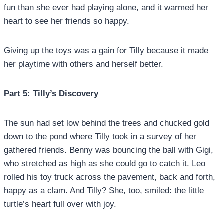
fun than she ever had playing alone, and it warmed her
heart to see her friends so happy.
Giving up the toys was a gain for Tilly because it made
her playtime with others and herself better.
Part 5: Tilly’s Discovery
The sun had set low behind the trees and chucked gold
down to the pond where Tilly took in a survey of her
gathered friends. Benny was bouncing the ball with Gigi,
who stretched as high as she could go to catch it. Leo
rolled his toy truck across the pavement, back and forth,
happy as a clam. And Tilly? She, too, smiled: the little
turtle’s heart full over with joy.