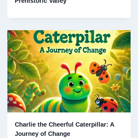
Prehistoric Valley
Charlie the Cheerful Caterpillar: A
Journey of Change