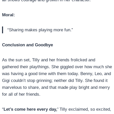
Moral:
“Sharing makes playing more fun.”
Conclusion and Goodbye
As the sun set, Tilly and her friends frolicked and
gathered their playthings. She giggled over how much she
was having a good time with them today. Benny, Leo, and
Gigi couldn’t stop grinning; neither did Tilly. She found it
marvelous to share, and that made play bright and merry
for all of her friends.
“
Let’s come here every day,’
Tilly exclaimed, so excited,