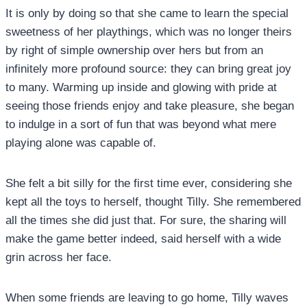
It is only by doing so that she came to learn the special
sweetness of her playthings, which was no longer theirs
by right of simple ownership over hers but from an
infinitely more profound source: they can bring great joy
to many. Warming up inside and glowing with pride at
seeing those friends enjoy and take pleasure, she began
to indulge in a sort of fun that was beyond what mere
playing alone was capable of.
She felt a bit silly for the first time ever, considering she
kept all the toys to herself, thought Tilly. She remembered
all the times she did just that. For sure, the sharing will
make the game better indeed, said herself with a wide
grin across her face.
When some friends are leaving to go home, Tilly waves