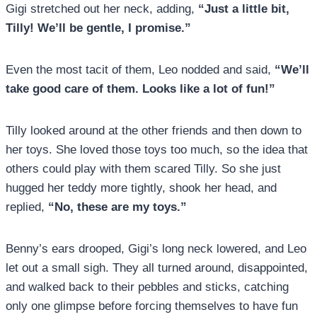
Gigi stretched out her neck, adding,
“Just a little bit,
Tilly! We’ll be gentle, I promise.”
Even the most tacit of them, Leo nodded and said,
“We’ll
take good care of them. Looks like a lot of fun!”
Tilly looked around at the other friends and then down to
her toys. She loved those toys too much, so the idea that
others could play with them scared Tilly. So she just
hugged her teddy more tightly, shook her head, and
replied,
“No, these are my toys.”
Benny’s ears drooped, Gigi’s long neck lowered, and Leo
let out a small sigh. They all turned around, disappointed,
and walked back to their pebbles and sticks, catching
only one glimpse before forcing themselves to have fun