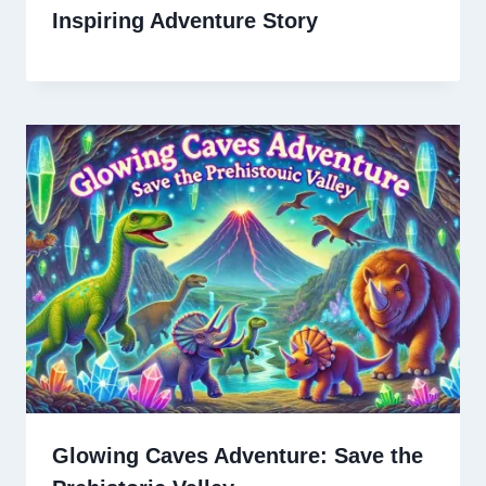
Inspiring Adventure Story
Glowing Caves Adventure: Save the