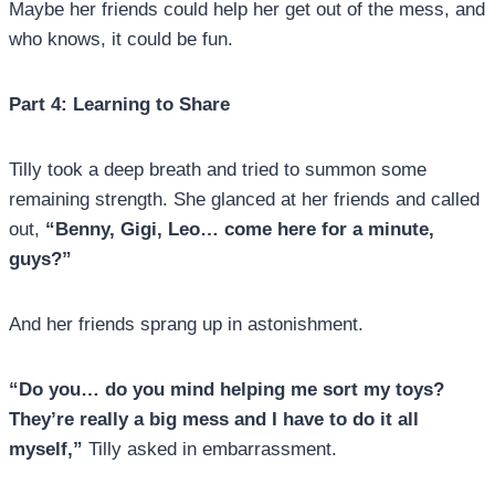
Maybe her friends could help her get out of the mess, and
who knows, it could be fun.
Part 4: Learning to Share
Tilly took a deep breath and tried to summon some
remaining strength. She glanced at her friends and called
out,
“Benny, Gigi, Leo… come here for a minute,
guys?”
And her friends sprang up in astonishment.
“Do you… do you mind helping me sort my toys?
They’re really a big mess and I have to do it all
myself,”
Tilly asked in embarrassment.