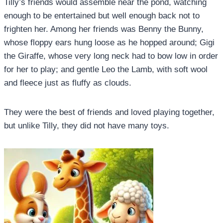
Tilly’s friends would assemble near the pond, watching
enough to be entertained but well enough back not to
frighten her. Among her friends was Benny the Bunny,
whose floppy ears hung loose as he hopped around; Gigi
the Giraffe, whose very long neck had to bow low in order
for her to play; and gentle Leo the Lamb, with soft wool
and fleece just as fluffy as clouds.
They were the best of friends and loved playing together,
but unlike Tilly, they did not have many toys.