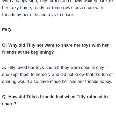
With a happy sigh, Tilly turned and slowly walked back to
her cozy home, ready for tomorrow’s adventure with
friends by her side and toys to share.
FAQ
Q: Why did Tilly not want to share her toys with her
friends at the beginning?
A: Tilly loved her toys and felt they were special only if
she kept them to herself. She did not know that the fun of
sharing would also have made her and her friends happy.
Q: How did Tilly’s friends feel when Tilly refused to
share?