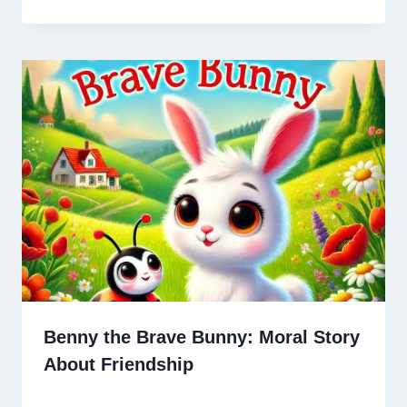
Benny the Brave Bunny: Moral Story
About Friendship