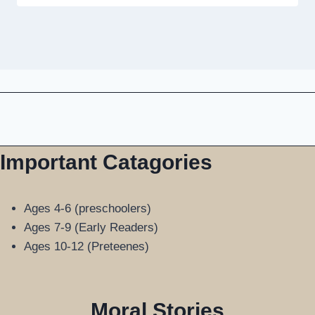
Important Catagories
Ages 4-6 (preschoolers)
Ages 7-9 (Early Readers)
Ages 10-12 (Preteenes)
Moral Stories