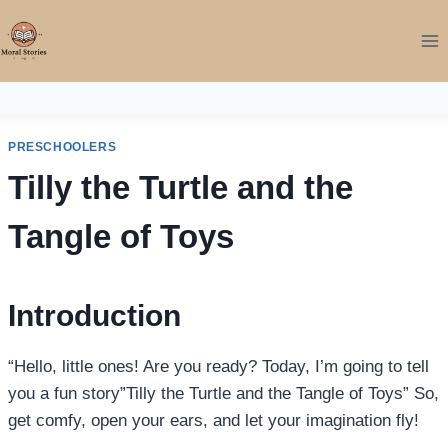
Skip
to
content
PRESCHOOLERS
Tilly the Turtle and the
Tangle of Toys
Introduction
“Hello, little ones! Are you ready? Today, I’m going to tell
you a fun story”Tilly the Turtle and the Tangle of Toys” So,
get comfy, open your ears, and let your imagination fly!