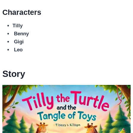
Characters
Tilly
Benny
Gigi
Leo
Story