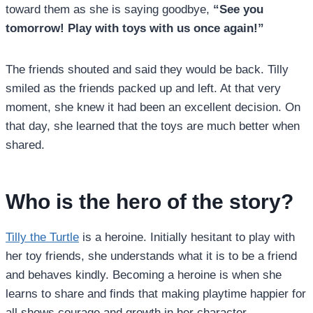
toward them as she is saying goodbye,
“See you
tomorrow! Play with toys with us once again!”
The friends shouted and said they would be back. Tilly
smiled as the friends packed up and left. At that very
moment, she knew it had been an excellent decision. On
that day, she learned that the toys are much better when
shared.
Who is the hero of the story?
Tilly the Turtle
is a heroine. Initially hesitant to play with
her toy friends, she understands what it is to be a friend
and behaves kindly. Becoming a heroine is when she
learns to share and finds that making playtime happier for
all shows courage and growth in her character.