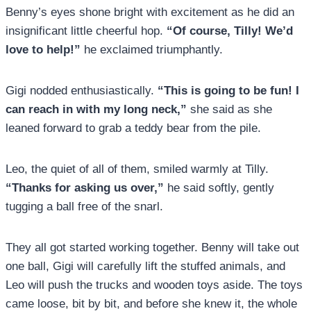
Benny’s eyes shone bright with excitement as he did an
insignificant little cheerful hop.
“Of course, Tilly! We’d
love to help!”
he exclaimed triumphantly.
Gigi nodded enthusiastically.
“This is going to be fun! I
can reach in with my long neck,”
she said as she
leaned forward to grab a teddy bear from the pile.
Leo, the quiet of all of them, smiled warmly at Tilly.
“Thanks for asking us over,”
he said softly, gently
tugging a ball free of the snarl.
They all got started working together. Benny will take out
one ball, Gigi will carefully lift the stuffed animals, and
Leo will push the trucks and wooden toys aside. The toys
came loose, bit by bit, and before she knew it, the whole