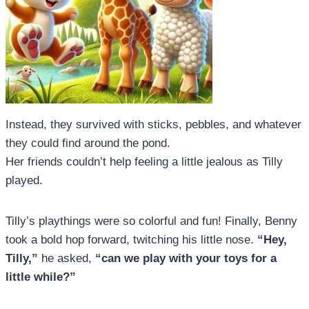
Instead, they survived with sticks, pebbles, and whatever
they could find around the pond.
Her friends couldn’t help feeling a little jealous as Tilly
played.
Tilly’s playthings were so colorful and fun! Finally, Benny
took a bold hop forward, twitching his little nose.
“Hey,
Tilly,”
he asked,
“can we play with your toys for a
little while?”