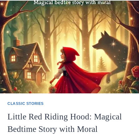
HARE:INSPIRING
TALE
OF
PERSEVERANCE
CLASSIC STORIES
Little Red Riding Hood: Magical
Bedtime Story with Moral