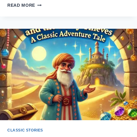
THE
READ MORE
UGLY
DUCKLING
STORY
–
A
POWERFUL
TALE
OF
SELF-
WORTH
CLASSIC STORIES