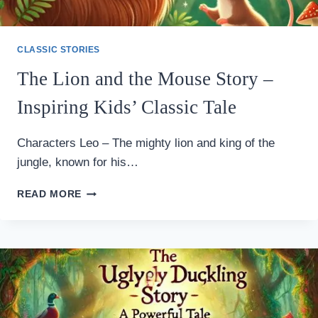
CLASSIC STORIES
The Lion and the Mouse Story –
Inspiring Kids’ Classic Tale
Characters Leo – The mighty lion and king of the
jungle, known for his…
THE
READ MORE
LION
AND
THE
MOUSE
STORY
–
INSPIRING
KIDS’