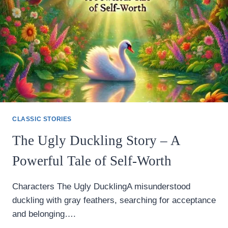
CLASSIC
TALE
CLASSIC STORIES
The Ugly Duckling Story – A
Powerful Tale of Self-Worth
Characters The Ugly DucklingA misunderstood
duckling with gray feathers, searching for acceptance
and belonging….