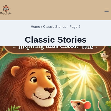
Skip
to
content
Home
/
Classic Stories
- Page 2
Classic Stories