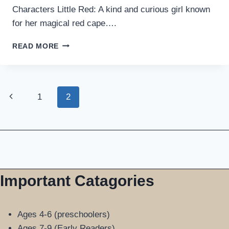
Characters Little Red: A kind and curious girl known
for her magical red cape….
LITTLE
READ MORE
RED
RIDING
HOOD:
MAGICAL
Page
Previous
1
2
BEDTIME
STORY
Page
navigation
WITH
MORAL
Important Catagories
Ages 4-6 (preschoolers)
Ages 7-9 (Early Readers)