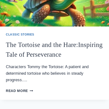
CLASSIC STORIES
The Tortoise and the Hare:Inspiring
Tale of Perseverance
Characters Tommy the Tortoise: A patient and
determined tortoise who believes in steady
progress….
THE
READ MORE
TORTOISE
AND
THE