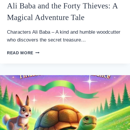
Ali Baba and the Forty Thieves: A
Magical Adventure Tale
Characters Ali Baba – A kind and humble woodcutter
who discovers the secret treasure…
ALI
READ MORE
BABA
AND
THE
FORTY
THIEVES:
A
MAGICAL
ADVENTURE
TALE