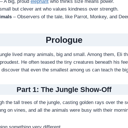
– A big, proud
elephant
who thinks size means power.
small but clever ant who values kindness over strength.
imals
– Observers of the tale, like Parrot, Monkey, and Deer
Prologue
 jungle lived many animals, big and small. Among them, Eli t
roudest. He often teased the tiny creatures beneath his feet
d discover that even the smallest among us can teach the bi
Part 1: The Jungle Show-Off
 the tall trees of the jungle, casting golden rays over the s
g on vines, and all the animals were busy with their morni
ing something very different.