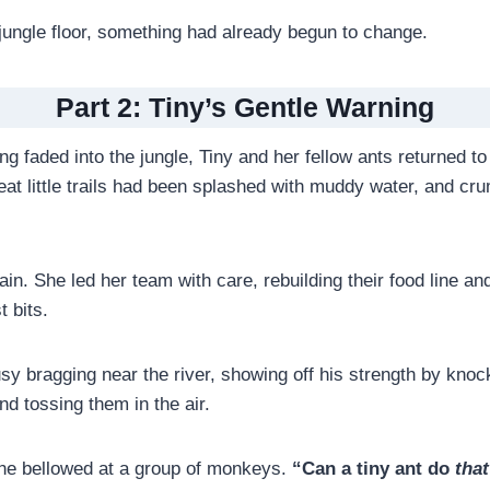
jungle floor, something had already begun to change.
Part 2: Tiny’s Gentle Warning
ing faded into the jungle, Tiny and her fellow ants returned 
 neat little trails had been splashed with muddy water, and 
lain. She led her team with care, rebuilding their food line a
t bits.
sy bragging near the river, showing off his strength by kno
d tossing them in the air.
he bellowed at a group of monkeys.
“Can a tiny ant do
that