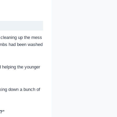
to cleaning up the mess
crumbs had been washed
nd helping the younger
cking down a bunch of
?”