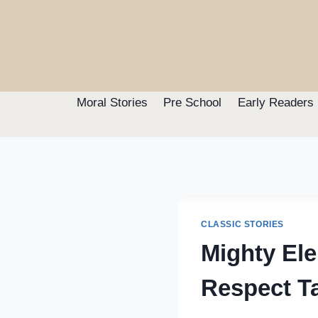
Skip
to
content
Moral Stories
Pre School
Early Readers
CLASSIC STORIES
Mighty El
Respect T