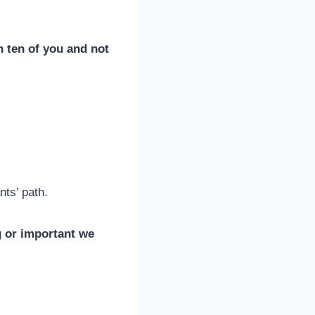
h ten of you and not
nts’ path.
 or important we