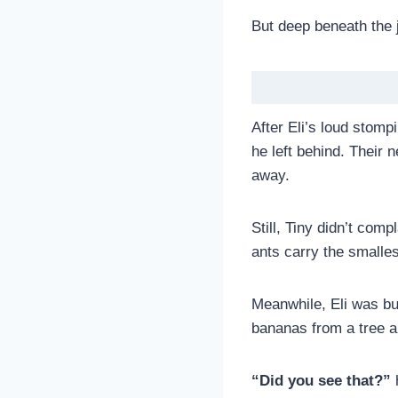
But deep beneath the 
After Eli’s loud stomp
he left behind. Their
away.
Still, Tiny didn’t comp
ants carry the smalles
Meanwhile, Eli was bu
bananas from a tree an
“Did you see that?”