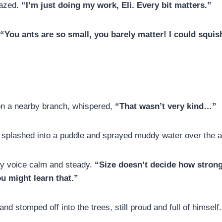
fazed.
“I’m just doing my work, Eli. Every bit matters.”
“You ants are so small, you barely matter! I could squis
on a nearby branch, whispered,
“That wasn’t very kind…”
e splashed into a puddle and sprayed muddy water over the a
ny voice calm and steady.
“Size doesn’t decide how strong
ou might learn that.”
and stomped off into the trees, still proud and full of himself.