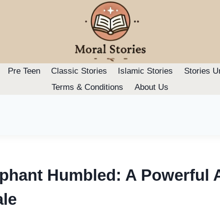
Pre Teen
Classic Stories
Islamic Stories
Stories U
Terms & Conditions
About Us
ephant Humbled: A Powerful 
ale