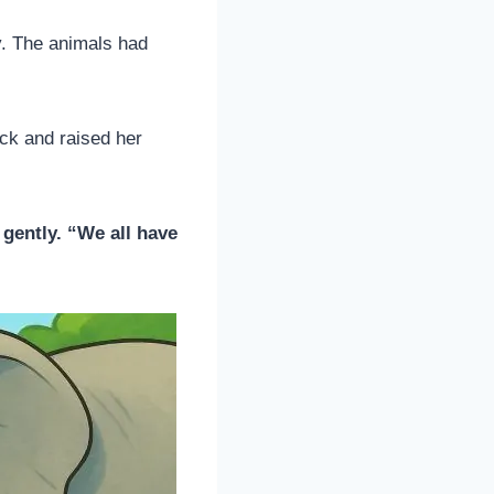
y. The animals had
ock and raised her
 gently. “We all have