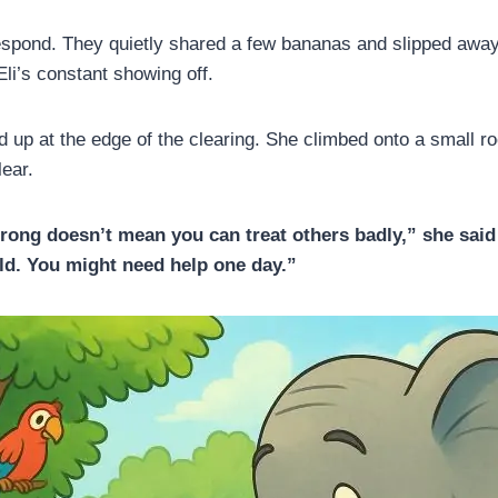
espond. They quietly shared a few bananas and slipped awa
 Eli’s constant showing off.
 up at the edge of the clearing. She climbed onto a small r
ear.
trong doesn’t mean you can treat others badly,” she said
rld. You might need help one day.”