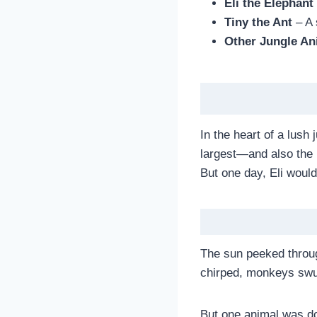
Eli the Elephant
Tiny the Ant
– A 
Other Jungle An
In the heart of a lush
largest—and also the p
But one day, Eli woul
The sun peeked through
chirped, monkeys swun
But one animal was do