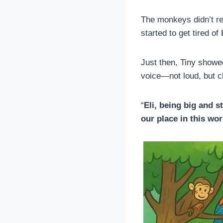
The monkeys didn’t r
started to get tired of
Just then, Tiny showed
voice—not loud, but cl
“
Eli, being big and s
our place in this wo