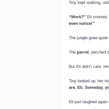
Tiny kept walking, un
“Work?”
Eli snorted.
even notice!”
The jungle grew quiet.
The
parrot
, perched 
But Eli didn’t care. H
Tiny looked up, her ti
are, Eli. Someday, y
Eli just laughed again 