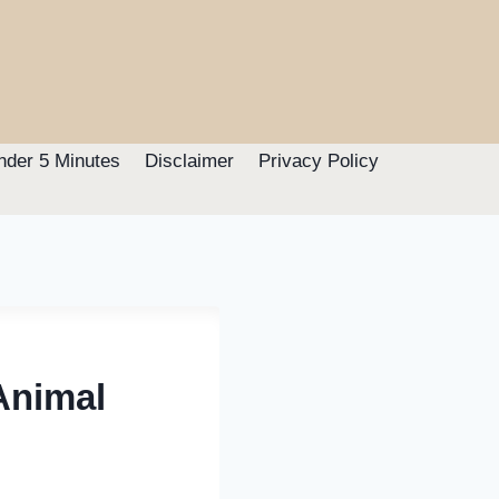
nder 5 Minutes
Disclaimer
Privacy Policy
Animal