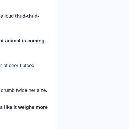
h a loud
thud-thud-
st animal is coming
r of deer tiptoed
 crumb twice her size.
s like it weighs more