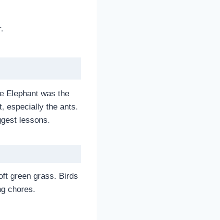
.
he Elephant was the
, especially the ants.
ggest lessons.
oft green grass. Birds
ng chores.