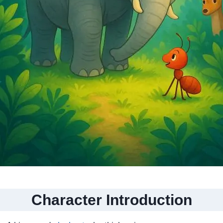
Character Introduction