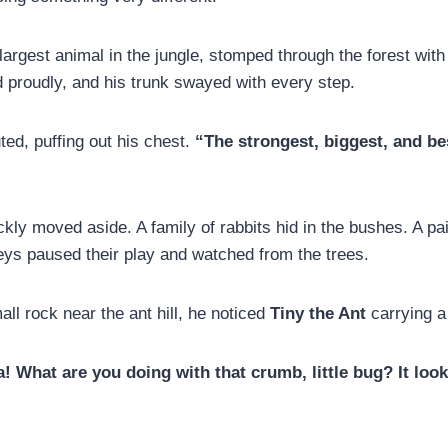
 largest animal in the jungle, stomped through the forest wit
d proudly, and his trunk swayed with every step.
ted, puffing out his chest.
“The strongest, biggest, and be
kly moved aside. A family of rabbits hid in the bushes. A pai
s paused their play and watched from the trees.
ll rock near the ant hill, he noticed
Tiny the Ant
carrying a
! What are you doing with that crumb, little bug? It look