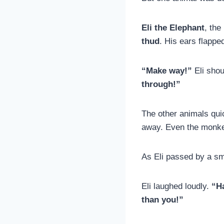
Eli the Elephant
, the
thud
. His ears flappe
“Make way!”
Eli shou
through!”
The other animals quic
away. Even the monkey
As Eli passed by a sma
Eli laughed loudly.
“Ha
than you!”